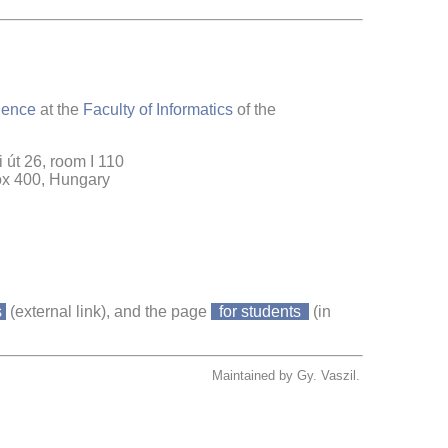
ience
at the
Faculty of Informatics
of the
 út 26, room I 110
ox 400, Hungary
s
(external link), and the page
for students
(in
Maintained by Gy. Vaszil.