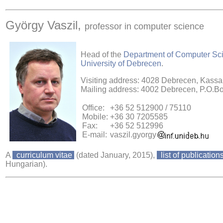
György Vaszil,
professor in computer science
Head of the
Department of Computer Sc
University of Debrecen
.
Visiting address: 4028 Debrecen, Kassai
Mailing address: 4002 Debrecen, P.O.B
Office:
+36 52 512900 / 75110
Mobile:
+36 30 7205585
Fax:
+36 52 512996
E-mail:
vaszil.gyorgy
A
curriculum vitae
(dated January, 2015),
list of publication
Hungarian).