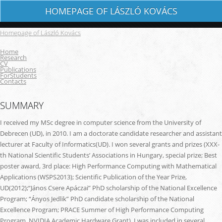
HOMEPAGE OF LÁSZLÓ KOVÁCS
Homepage of László Kovács
Home
Research
CV
Publications
ForStudents
Contacts
SUMMARY
I received my MSc degree in computer science from the University of
Debrecen (UD), in 2010. I am a doctorate candidate researcher and assistant
lecturer at Faculty of Informatics(UD). I won several grants and prizes (XXX-
th National Scientific Students’ Associations in Hungary, special prize; Best
poster award, 3rd place: High Performance Computing with Mathematical
Applications (WSPS2013); Scientific Publication of the Year Prize,
UD(2012);“János Csere Apáczai” PhD scholarship of the National Excellence
Program; “Ányos Jedlik” PhD candidate scholarship of the National
Excellence Program; PRACE Summer of High Performance Computing
Program, NVIDIA Academic Hardware Grant). I was included in several