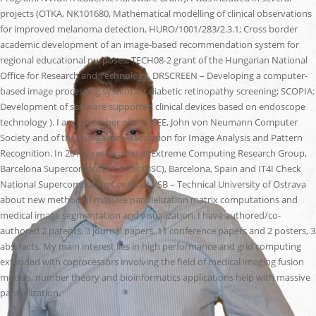
projects (OTKA, NK101680, Mathematical modelling of clinical observations
for improved melanoma detection, HURO/1001/283/2.3.1; Cross border
academic development of an image-based recommendation system for
regional educational purposes, TECH08-2 grant of the Hungarian National
Office for Research and Technology, DRSCREEN – Developing a computer-
based image processing system for diabetic retinopathy screening; SCOPIA:
Development of software supported clinical devices based on endoscope
technology ). I am a member of the IEEE, John von Neumann Computer
Society and of the Hungarian Association for Image Analysis and Pattern
Recognition. In 2015 I researched at Extreme Computing Research Group,
Barcelona Supercomputer Center (BSC), Barcelona, Spain and IT4I Check
National Supercomputing Center at VSB – Technical University of Ostrava
about new method of massive parallelization matrix computations and
medical image segmentation and visualization. I have authored/co-
authored 2 patents, 3 journal papers, 11 conference papers and 2 posters, 3
abstracts. My main interest lies in high performance and grid computing
extended with coprocessors involving the field of medical imaging fusion
models, number theory and bioinformatics applications help with massive
parallelization.