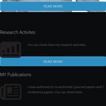
READ MORE
Research Activites
You can check here my research activities.
READ MORE
MY Publications
I have authored or co-authored 2 journal papers and 7
conference papers. You can check here.