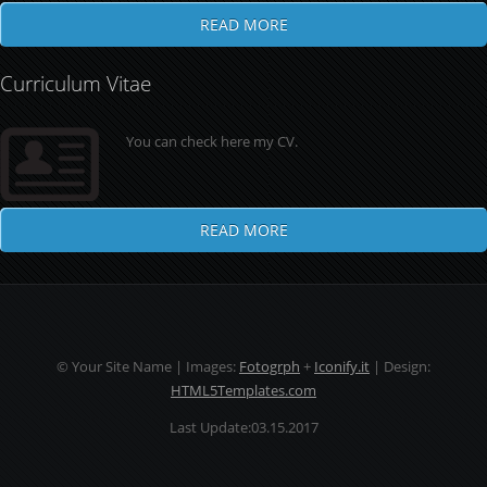
READ MORE
Curriculum Vitae
You can check here my CV.
READ MORE
© Your Site Name | Images:
Fotogrph
+
Iconify.it
| Design:
HTML5Templates.com
Last Update:03.15.2017